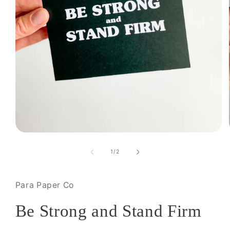
Open
media
1
of
1
/
2
in
modal
Para Paper Co
Be Strong and Stand Firm