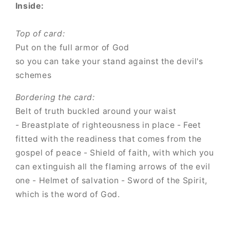
Inside:
Top of card:
Put on the full armor of God
so you can take your stand against the devil's
schemes
Bordering the card:
Belt of truth buckled around your waist
- Breastplate of righteousness in place - Feet
fitted with the readiness that comes from the
gospel of peace - Shield of faith, with which you
can extinguish all the flaming arrows of the evil
one - Helmet of salvation - Sword of the Spirit,
which is the word of God.