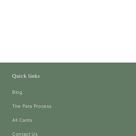
Quick links
Blog
The Para Process
All Cards
Contact Us