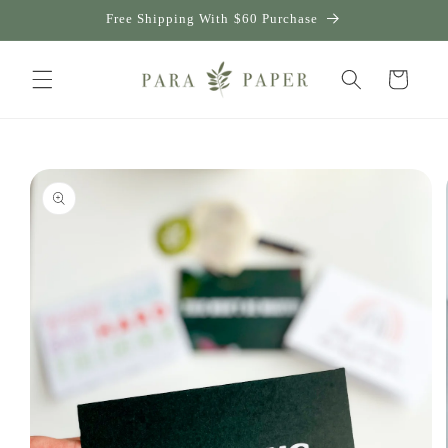
Skip to
Free Shipping With $60 Purchase
content
Cart
Skip to
product
information