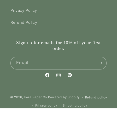
Privacy Policy
Refund Policy
Sign up for emails for 10% off your first
order.
Email
Facebook
Instagram
Pinterest
© 2026,
Para Paper Co
Powered by Shopify
Refund policy
Privacy policy
Shipping policy