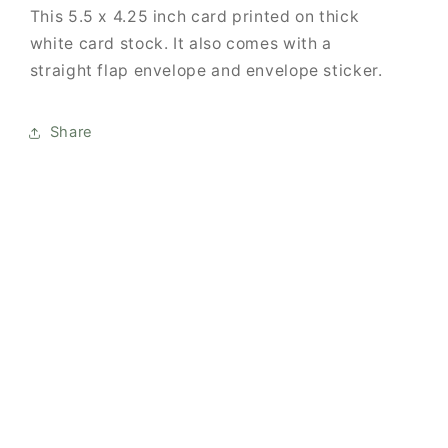
This
5.5 x 4.25 inch card printed on thick
white card stock. It also comes with
a
straight flap envelope and envelope sticker.
Share