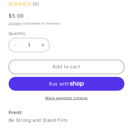
(0)
Regular
$5.00
price
Shipping
calculated at checkout.
Quantity
Quantity
Decrease
Increase
quantity
quantity
for
for
Be
Be
Add to cart
Strong
Strong
and
and
Stand
Stand
Firm
Firm
More payment options
Front:
Be Strong and Stand Firm