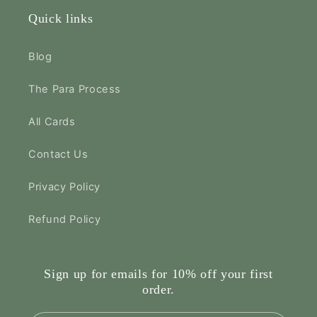
Quick links
Blog
The Para Process
All Cards
Contact Us
Privacy Policy
Refund Policy
Sign up for emails for 10% off your first
order.