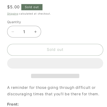
Regular
$5.00
Sold out
price
Shipping
calculated at checkout.
Quantity
Quantity
Decrease
Increase
quantity
quantity
for
for
Burden
Burden
Sold out
to
to
carry
carry
A reminder for those going through difficult or
discouraging times that you'll be there for them.
Front: