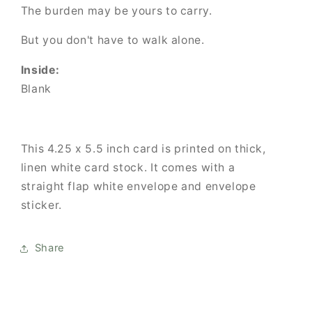
The burden may be yours to carry.
But you don't have to walk alone.
Inside:
Blank
This 4.25 x 5.5 inch card is printed on thick,
linen white card stock. It comes with
a
straight flap white envelope and envelope
sticker.
Share