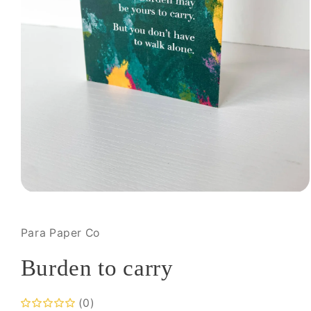
Open
media
1
in
Para Paper Co
modal
Burden to carry
(0)