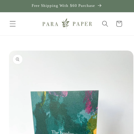
Skip to
Free Shipping With $60 Purchase
content
Cart
Skip to
product
information