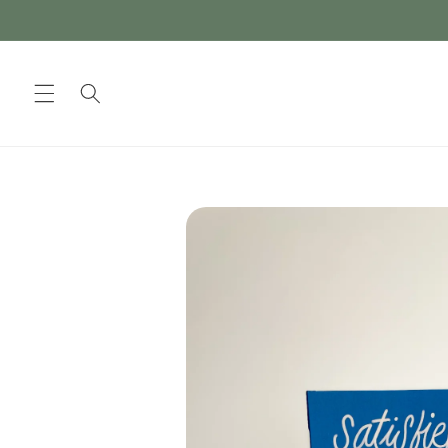
Skip to
content
Skip to
product
information