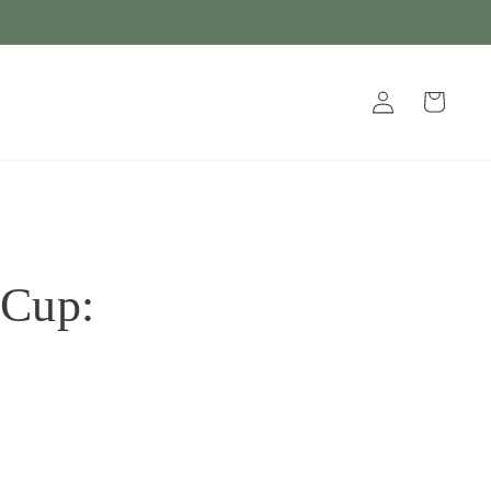
Log
Cart
in
 Cup: