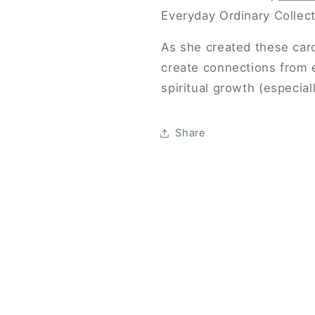
Everyday Ordinary Collect
FIRST ORDER
As she created these car
and be the first to know about new products, sales,
create connections from 
and resources to help you strengthen your people.
spiritual growth (especial
Share
GET 10% OFF