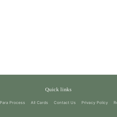
Quick links
Para Process
All Cards
Contact Us
Privacy Policy
R