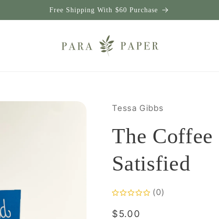
Free Shipping With $60 Purchase
Tessa Gibbs
The Coffee
Satisfied
(0)
Regular
$5.00