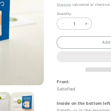
price
Shipping
calculated at checkout.
Quantity
Quantity
Decrease
Increase
quantity
quantity
for
for
The
The
Add 
Coffee
Coffee
Cup:
Cup:
Satisfied
Satisfied
Front:
Satisfied
Inside on the bottom left
Satisfy us in the morning 