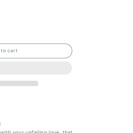
to cart
:
with your unfailing love, that