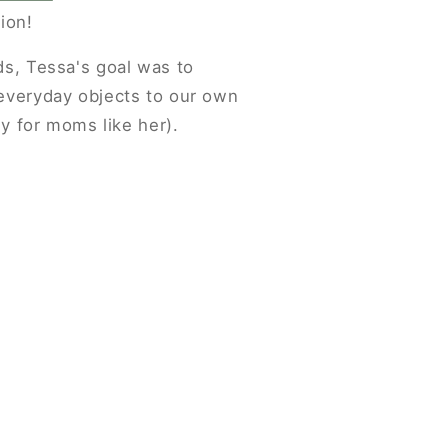
ion!
ds, Tessa's goal was to
everyday objects to our own
ly for moms like her).