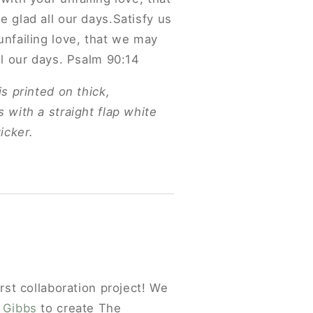
e glad all our days.Satisfy us
unfailing love, that we may
ll our days. Psalm 90:14
is printed on thick,
 with a straight flap white
icker.
irst collaboration project! We
 Gibbs
to create The