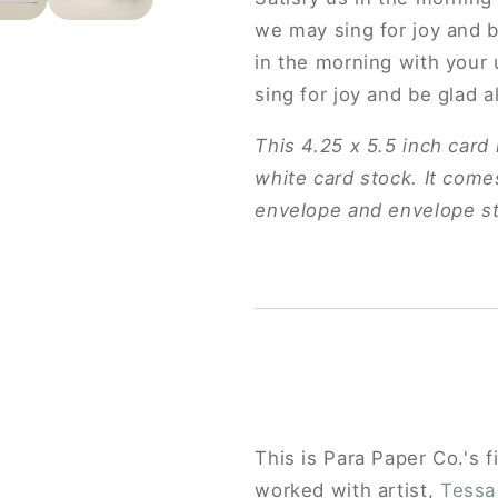
we may sing for joy and b
in the morning with your 
sing for joy and be glad a
This 4.25 x 5.5 inch card 
white card stock. It comes
envelope and envelope st
This is Para Paper Co.'s f
GET 10% OFF YOUR
worked with artist,
Tessa