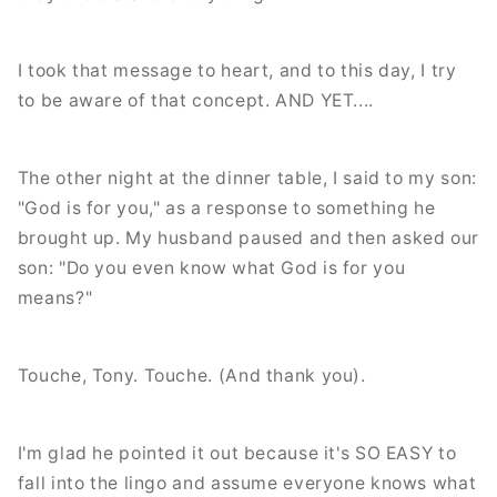
I took that message to heart, and to this day, I try
to be aware of that concept. AND YET....
The other night at the dinner table, I said to my son:
"God is for you," as a response to something he
brought up. My husband paused and then asked our
son: "Do you even know what God is for you
means?"
Touche, Tony. Touche. (And thank you).
I'm glad he pointed it out because it's SO EASY to
fall into the lingo and assume everyone knows what