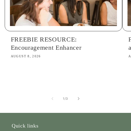
FREEBIE RESOURCE:
Encouragement Enhancer
AUGUST 8, 2026
A
of
1
/
3
Quick links