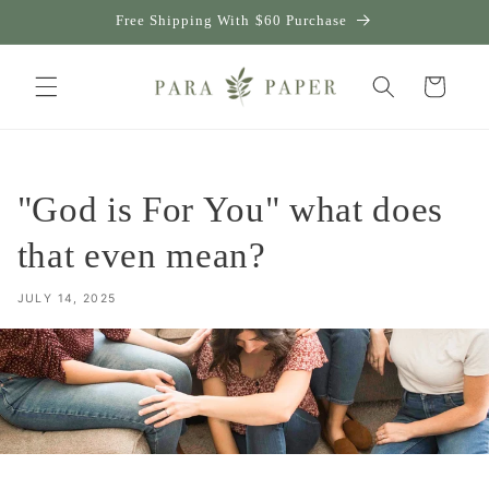
Skip to
Free Shipping With $60 Purchase
content
Cart
"God is For You" what does
that even mean?
JULY 14, 2025