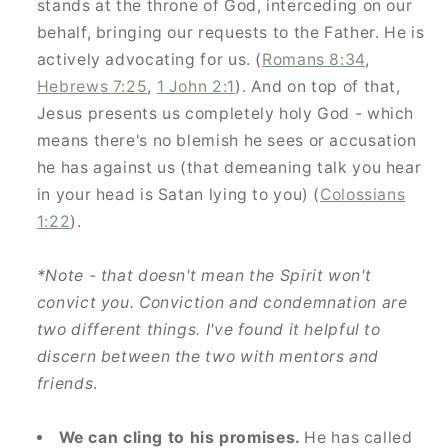
stands at the throne of God, interceding on our
behalf, bringing our requests to the Father. He is
actively advocating for us. (
Romans 8:34
,
Hebrews 7:25
,
1 John 2:1
). And on top of that,
Jesus presents us completely holy God - which
means there's no blemish he sees or accusation
he has against us (that demeaning talk you hear
in your head is Satan lying to you) (
Colossians
1:22
).
*Note - that doesn't mean the Spirit won't
convict you. Conviction and condemnation are
two different things. I've found it helpful to
discern between the two with mentors and
GET 10% OFF YOUR
friends
.
FIRST ORDER
We can cling to his promises.
He has called