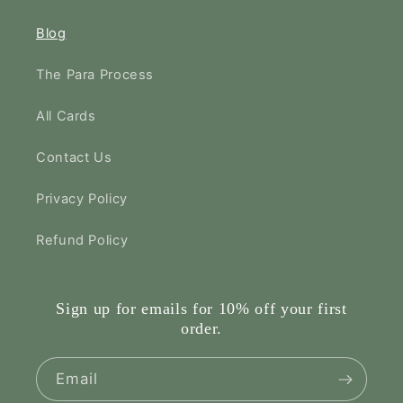
Blog
The Para Process
All Cards
Contact Us
Privacy Policy
Refund Policy
Sign up for emails for 10% off your first
order.
Email