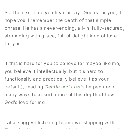
So, the next time you hear or say "God is for you," I
hope you'll remember the depth of that simple
phrase. He has a never-ending, all-in, fully-secured,
abounding with grace, full of delight kind of love
for you.
If this is hard for you to believe (or maybe like me,
you believe it intellectually, but it's hard to
functionally and practically believe it as your
default), reading
Gentle and Lowly
helped me in
many ways to absorb more of this depth of how
God's love for me.
I also suggest listening to and worshipping with