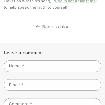
Elevation Worship's song, "
God is not against me
"
to help speak the truth to yourself.
Back to blog
Leave a comment
Name
*
Email
*
Comment
*