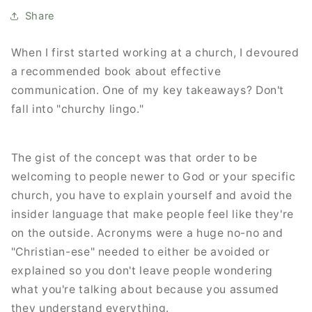
Share
When I first started working at a church, I devoured
a recommended book about effective
communication. One of my key takeaways? Don't
fall into "churchy lingo."
The gist of the concept was that order to be
welcoming to people newer to God or your specific
church, you have to explain yourself and avoid the
insider language that make people feel like they're
on the outside. Acronyms were a huge no-no and
"Christian-ese" needed to either be avoided or
explained so you don't leave people wondering
what you're talking about because you assumed
they understand everything.