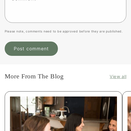
Please note, comments need to be approved before they are published.
More From The Blog
View all