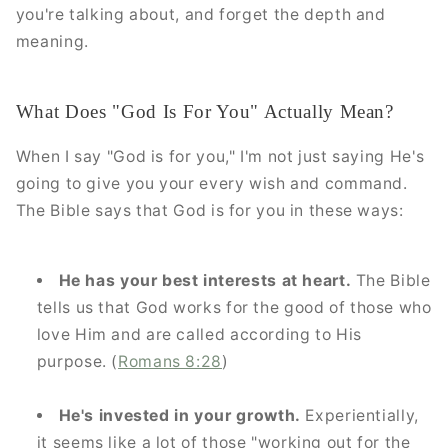
you're talking about, and forget the depth and
meaning.
What Does "God Is For You" Actually Mean?
When I say "God is for you," I'm not just saying He's
going to give you your every wish and command.
The Bible says that God is for you in these ways:
He has your best interests at heart.
The Bible
tells us that God works for the good of those who
love Him and are called according to His
purpose. (
Romans 8:28
)
He's invested in your growth.
Experientially,
it seems like a lot of those "working out for the