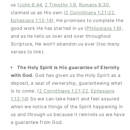
us (
John 6:44
,
2 Timothy 1:9
,
Romans 8:30
,
and be the first to know about new products,
claimed us as His own (
2 Corinthians 1:21-22,
sales,
Ephesians 1:13-14
), He promises to complete the
and resources to help you strengthen your people.
good work He has started in us (
Philippians 1:6
),
and as he tells us over and over throughout
Scripture, He won't abandon us ever (too many
verses to link).
GET 10% OFF
The Holy Spirit is His guarantee of Eternity
with God.
God has given us the Holy Spirit as a
deposit, a seal of ownership, guaranteeing what
is to come. (
2 Corinthians 1:21-22,
Ephesians
1:13-14
) So we can take heart and feel assured
when we notice things of the Spirit happening in
us and through us because it reminds us we have
a guarantee from God.