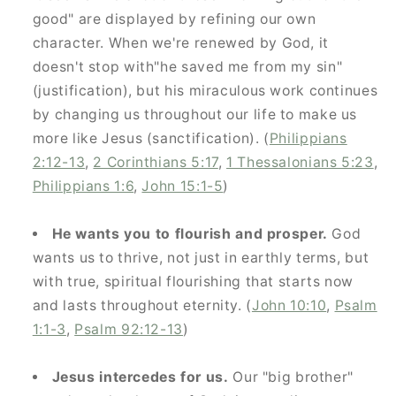
good" are displayed by refining our own
character. When we're renewed by God, it
doesn't stop with"he saved me from my sin"
(justification), but his miraculous work continues
by changing us throughout our life to make us
more like Jesus (sanctification). (
Philippians
2:12-13
,
2 Corinthians 5:17
,
1 Thessalonians 5:23
,
Philippians 1:6
,
John 15:1-5
)
He wants you to flourish and prosper.
God
wants us to thrive, not just in earthly terms, but
with true, spiritual flourishing that starts now
and lasts throughout eternity. (
John 10:10
,
Psalm
1:1-3
,
Psalm 92:12-13
)
Jesus intercedes for us.
Our "big brother"