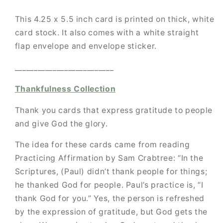
This 4.25 x 5.5 inch card is printed on thick, white
card stock. It also comes with a white straight
flap envelope and envelope sticker.
__________________________
Thankfulness Collection
Thank you cards that express gratitude to people
and give God the glory.
The idea for these cards came from reading
Practicing Affirmation by Sam Crabtree:
“In the
Scriptures, (Paul) didn’t thank people for things;
he thanked God for people.
Paul’s practice is, “I
thank God for you.” Yes, the person is refreshed
by the expression of gratitude, but God gets the