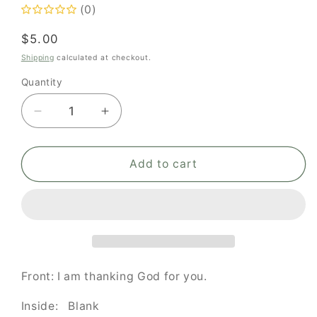
(0)
Regular
$5.00
price
Shipping
calculated at checkout.
Quantity
Quantity
Decrease
Increase
quantity
quantity
for
for
I
I
Add to cart
am
am
thanking
thanking
God
God
for
for
you
you
Front: I am thanking God for you.
Inside: Blank