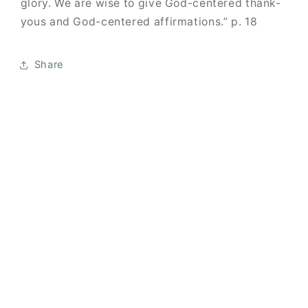
glory.
We are wise to give God-centered thank-
yous and God-centered affirmations.” p. 18
Share