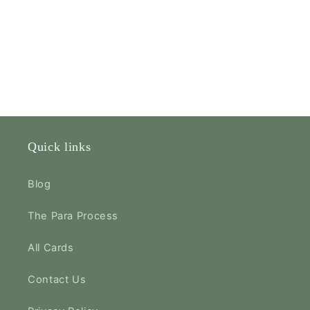
Quick links
Blog
The Para Process
All Cards
Contact Us