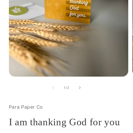
Open
media
1
of
1
/
2
in
modal
Para Paper Co
I am thanking God for you