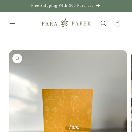
Skip to
Free Shipping With $60 Purchase
content
Cart
Skip to
product
information